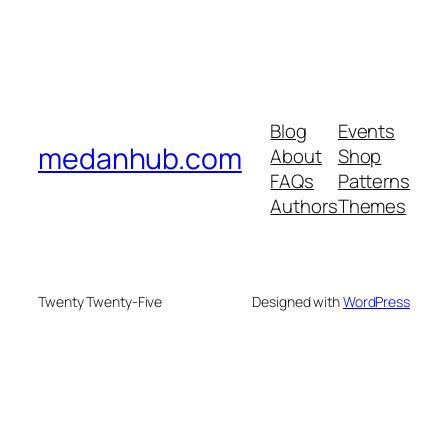
Blog
Events
medanhub.com
About
Shop
FAQs
Patterns
Authors
Themes
Twenty Twenty-Five
Designed with
WordPress