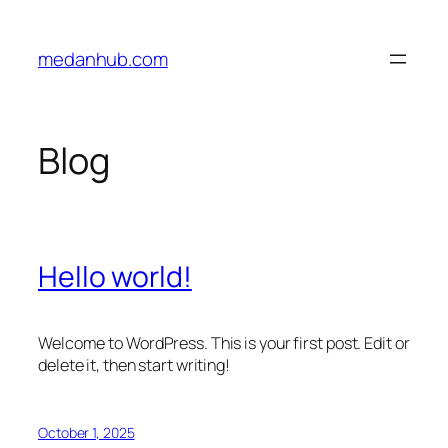
Skip
to
medanhub.com
content
Blog
Hello world!
Welcome to WordPress. This is your first post. Edit or
delete it, then start writing!
October 1, 2025